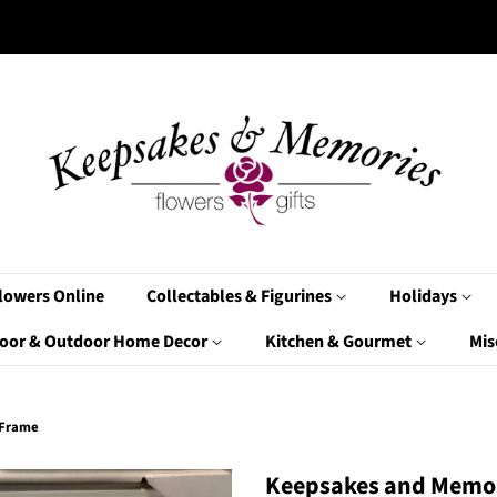
lowers Online
Collectables & Figurines
Holidays
oor & Outdoor Home Decor
Kitchen & Gourmet
Mis
 Frame
Keepsakes and Memor