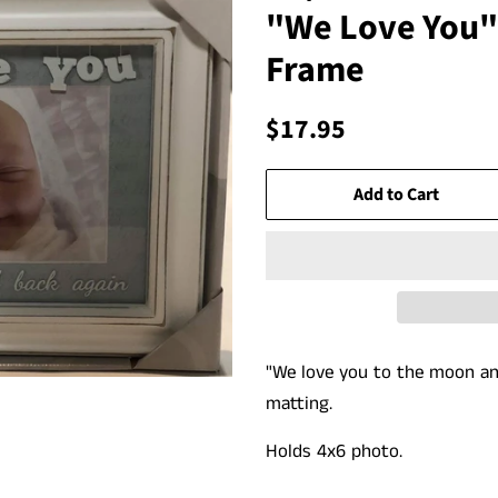
"We Love You"
Frame
Regular
Sale
$17.95
price
price
Add to Cart
"We love you to the moon an
matting.
Holds 4x6 photo.