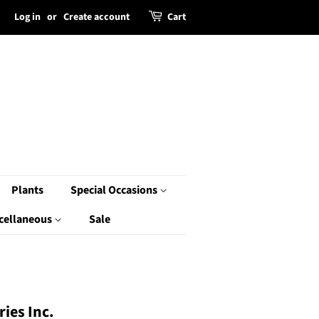
Log in
or
Create account
Cart
Plants
Special Occasions
cellaneous
Sale
ies Inc.