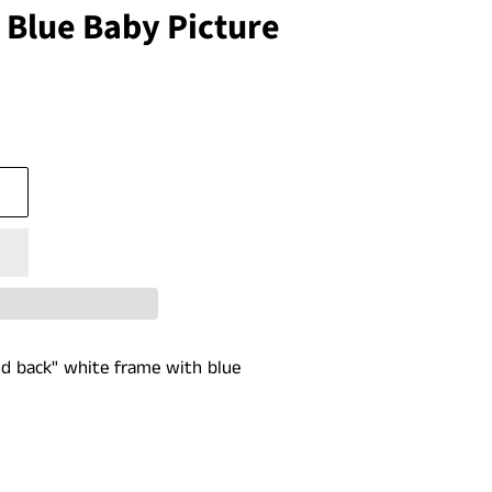
 Blue Baby Picture
d back" white frame with blue