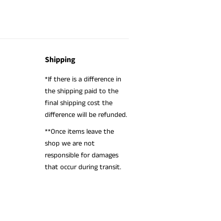
Shipping
*If there is a difference in
the shipping paid to the
final shipping cost the
difference will be refunded.
**Once items leave the
shop we are not
responsible for damages
that occur during transit.