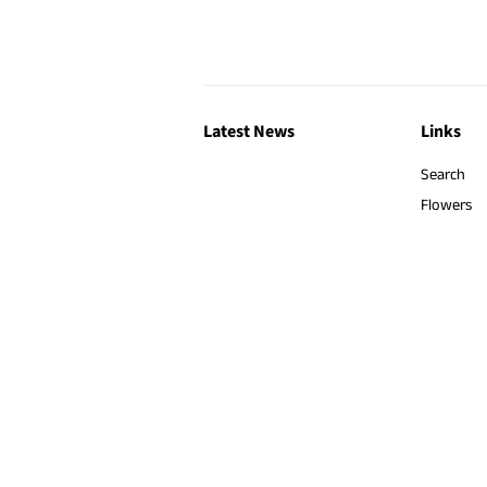
Latest News
Links
Search
Flowers