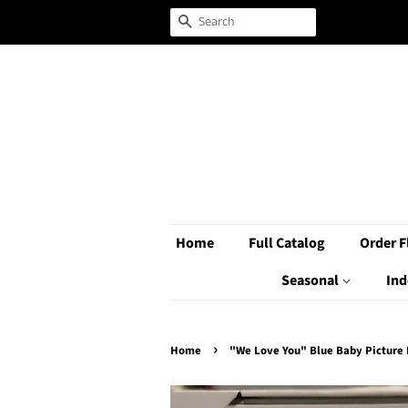
Search
Home
Full Catalog
Order F
Seasonal
Ind
›
Home
"We Love You" Blue Baby Picture