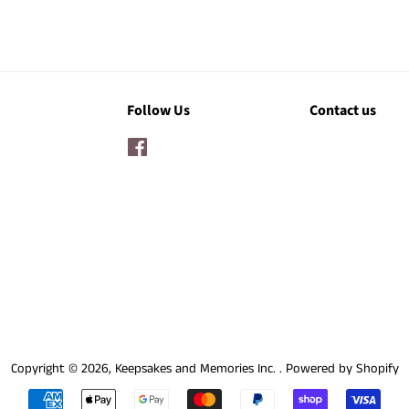
Follow Us
Contact us
Facebook
Copyright © 2026,
Keepsakes and Memories Inc.
.
Powered by Shopify
Payment