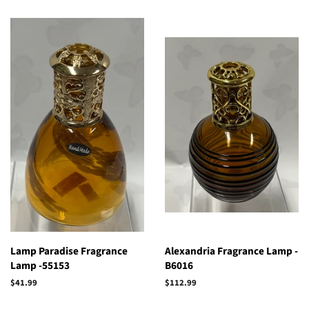
Lamp Paradise Fragrance
Alexandria Fragrance Lamp -
Lamp -55153
B6016
Regular
$41.99
Regular
$112.99
price
price