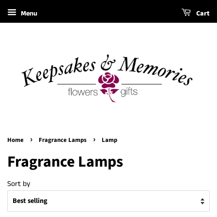
Menu
Cart
›
›
Home
Fragrance Lamps
Lamp
Fragrance Lamps
Sort by