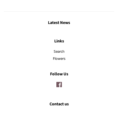
Latest News
Links
Search
Flowers
Follow Us
Facebook
Contact us