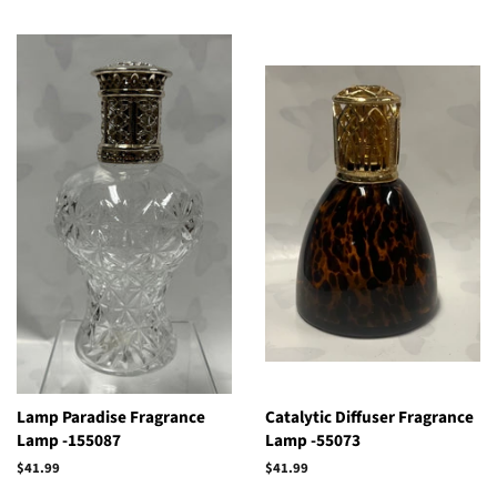
Lamp Paradise Fragrance
Catalytic Diffuser Fragrance
Lamp -155087
Lamp -55073
Regular
$41.99
Regular
$41.99
price
price