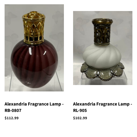
Alexandria Fragrance Lamp -
Alexandria Fragrance Lamp -
RB-0807
RL-905
Regular
$112.99
Regular
$102.99
price
price