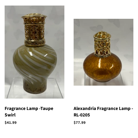
Fragrance Lamp -Taupe
Alexandria Fragrance Lamp -
Swirl
RL-0205
Regular
$41.99
Regular
$77.99
price
price