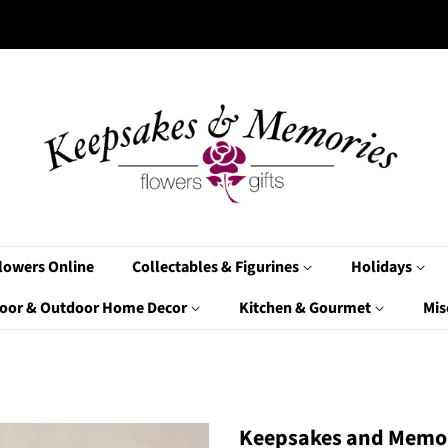
lowers Online
Collectables & Figurines
Holidays
oor & Outdoor Home Decor
Kitchen & Gourmet
Mis
Keepsakes and Memor