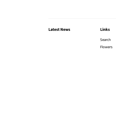
Latest News
Links
Search
Flowers