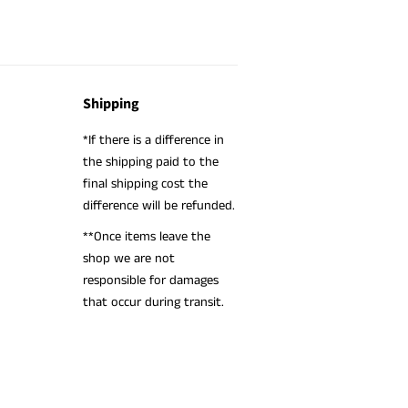
Shipping
*If there is a difference in
the shipping paid to the
final shipping cost the
difference will be refunded.
**Once items leave the
shop we are not
responsible for damages
that occur during transit.