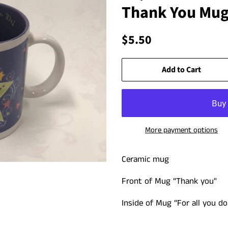
Thank You Mu
Regular
Sale
$5.50
price
price
Add to Cart
More payment options
Ceramic mug
Front of Mug “
Thank you"
Inside of Mug “For all you do