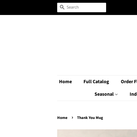
Search
Home
Full Catalog
Order F
Seasonal
Ind
›
Home
Thank You Mug