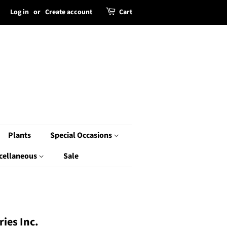
Log in
or
Create account
Cart
Plants
Special Occasions
cellaneous
Sale
ies Inc.