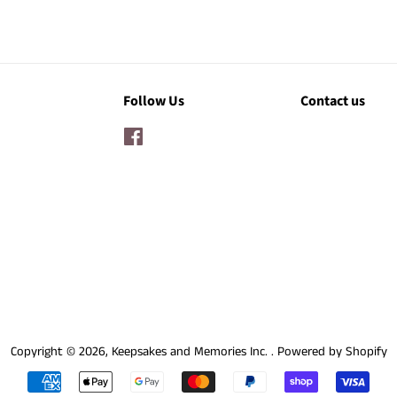
Follow Us
Contact us
Facebook
Copyright © 2026,
Keepsakes and Memories Inc.
.
Powered by Shopify
Payment