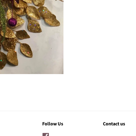
Follow Us
Contact us