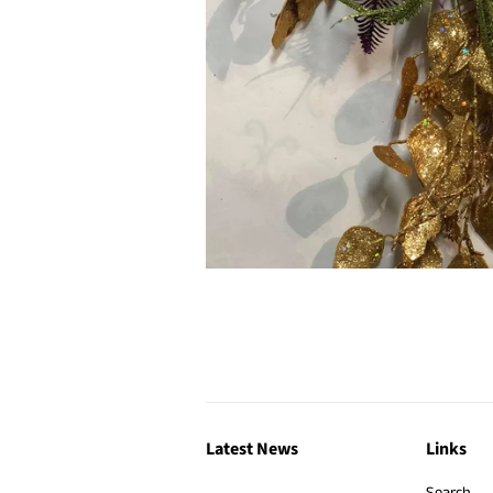
Latest News
Links