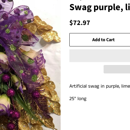
Swag purple, l
Regular
Sale
$72.97
price
price
Add to Cart
Artificial swag in purple, li
25" long