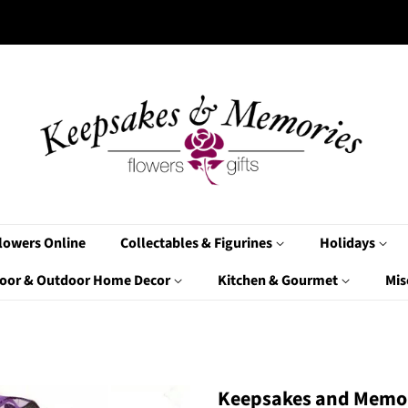
lowers Online
Collectables & Figurines
Holidays
oor & Outdoor Home Decor
Kitchen & Gourmet
Mis
Keepsakes and Memor