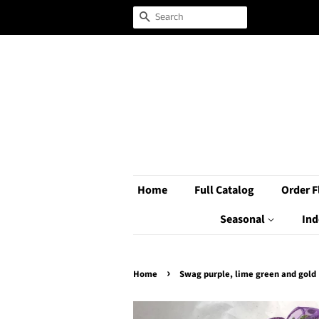
Search
Home
Full Catalog
Order F
Seasonal
Ind
›
Home
Swag purple, lime green and gold