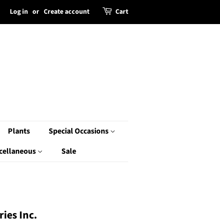
Log in
or
Create account
Cart
Plants
Special Occasions
cellaneous
Sale
ies Inc.