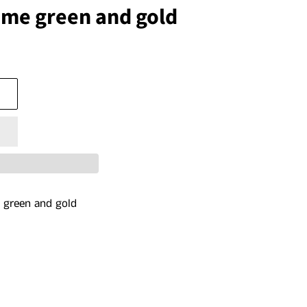
ime green and gold
me green and gold