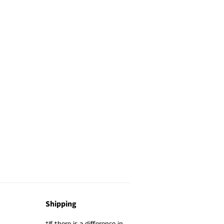
Shipping