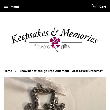
Menu
Cart
›
Home
Snowman with sign Tree Ornament "Most Loved Grandma"