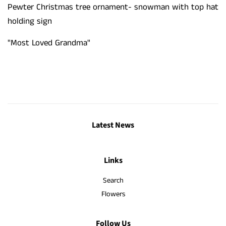
Pewter Christmas tree ornament- snowman with top hat
holding sign
"
Most Loved Grandma
"
Latest News
Links
Search
Flowers
Follow Us