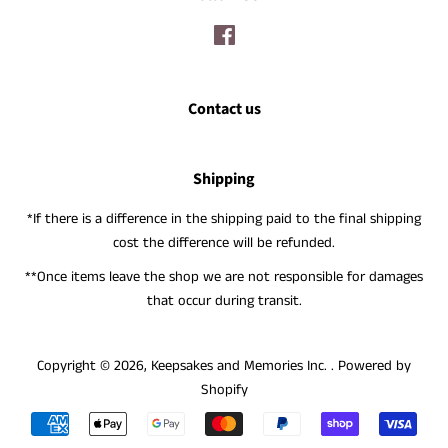
Facebook
Contact us
Shipping
*If there is a difference in the shipping paid to the final shipping
cost the difference will be refunded.
**Once items leave the shop we are not responsible for damages
that occur during transit.
Copyright © 2026,
Keepsakes and Memories Inc.
.
Powered by
Shopify
Payment