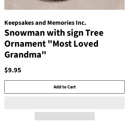
Keepsakes and Memories Inc.
Snowman with sign Tree
Ornament "Most Loved
Grandma"
Regular
Sale
$9.95
price
price
Add to Cart