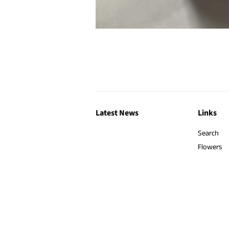
Latest News
Links
Search
Flowers