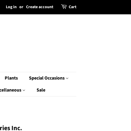
Log in
or
Create account
Cart
Plants
Special Occasions
cellaneous
Sale
ies Inc.