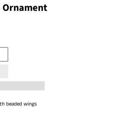
 Ornament
ith beaded wings