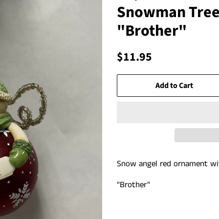
Snowman Tree
"Brother"
Regular
Sale
$11.95
price
price
Add to Cart
Snow angel red ornament w
"Brother"