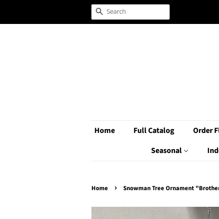
Search
Home
Full Catalog
Order F
Seasonal
Ind
›
Home
Snowman Tree Ornament "Brothe