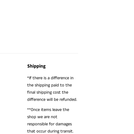
Shipping
*If there is a difference in
the shipping paid to the
final shipping cost the
difference will be refunded.
**Once items leave the
shop we are not
responsible for damages
that occur during transit.