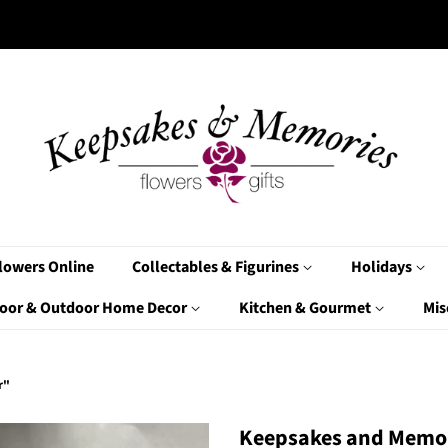
lowers Online
Collectables & Figurines
Holidays
oor & Outdoor Home Decor
Kitchen & Gourmet
Mis
r"
Keepsakes and Memor