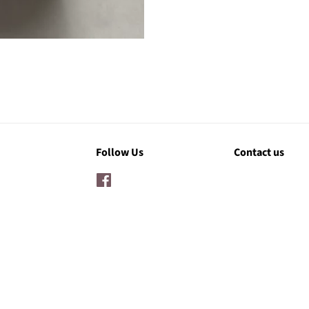
Follow Us
Contact us
Facebook