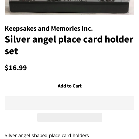
Keepsakes and Memories Inc.
Silver angel place card holder
set
Regular
Sale
$16.99
price
price
Add to Cart
Silver angel shaped place card holders