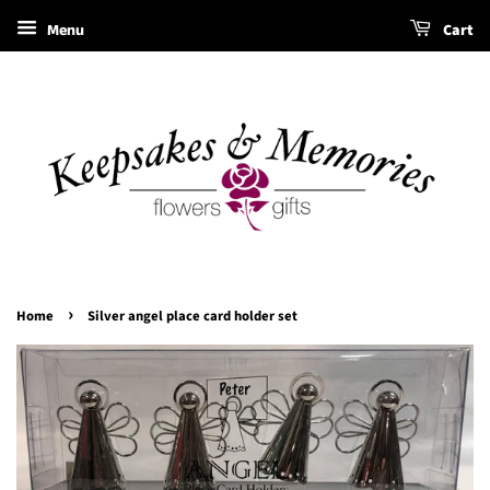
Menu
Cart
›
Home
Silver angel place card holder set