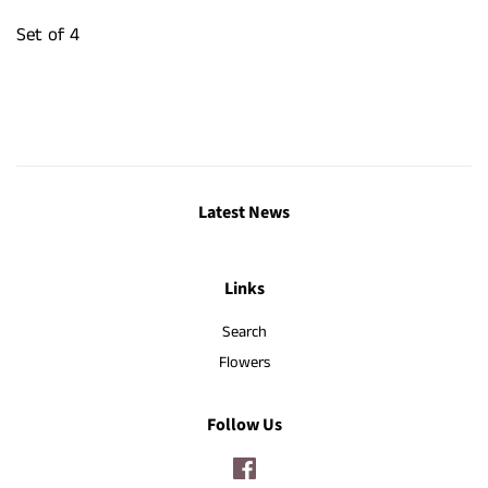
Set of 4
Latest News
Links
Search
Flowers
Follow Us
Facebook