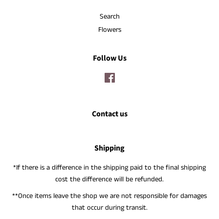
Search
Flowers
Follow Us
Facebook
Contact us
Shipping
*If there is a difference in the shipping paid to the final shipping
cost the difference will be refunded.
**Once items leave the shop we are not responsible for damages
that occur during transit.