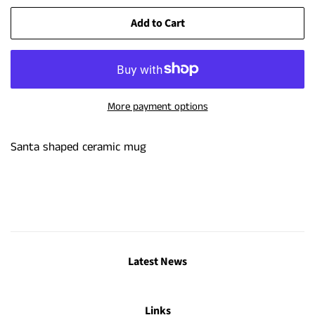
Add to Cart
More payment options
Santa shaped ceramic mug
Latest News
Links