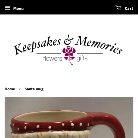
Menu
Cart
›
Home
Santa mug