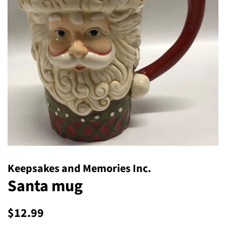
Keepsakes and Memories Inc.
Santa mug
Regular
Sale
$12.99
price
price