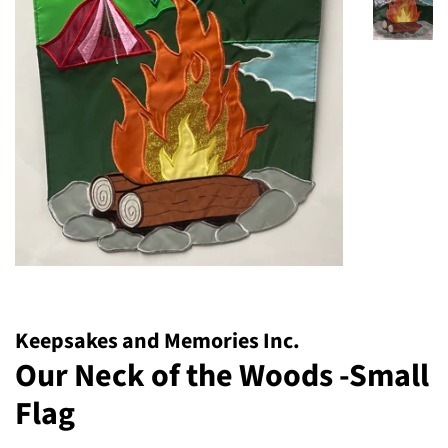
Keepsakes and Memories Inc.
Our Neck of the Woods -Small
Flag