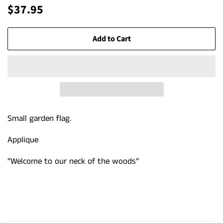
Regular
Sale
$37.95
price
price
Add to Cart
Small garden flag.
Applique
”Welcome to our neck of the woods”