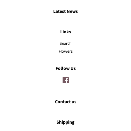
Latest News
Links
Search
Flowers
Follow Us
Facebook
Contact us
Shipping