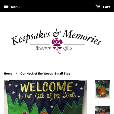
Menu
Cart
›
Home
Our Neck of the Woods -Small Flag