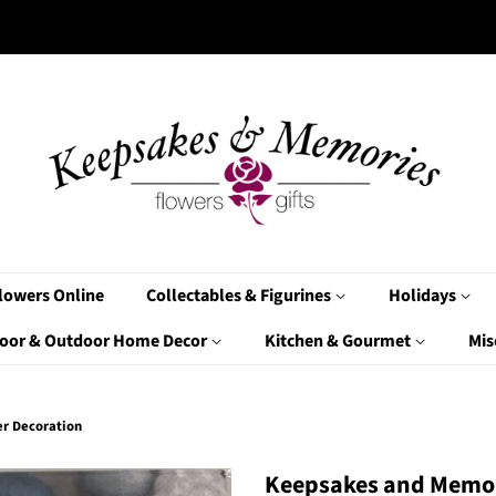
lowers Online
Collectables & Figurines
Holidays
oor & Outdoor Home Decor
Kitchen & Gourmet
Mis
er Decoration
Keepsakes and Memor