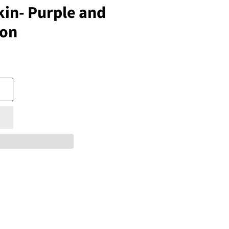
in- Purple and
ion
s