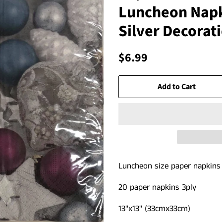
Luncheon Napk
Silver Decorat
Regular
Sale
$6.99
price
price
Add to Cart
Luncheon size paper napkin
20 paper napkins 3ply
13"x13" (33cmx33cm)