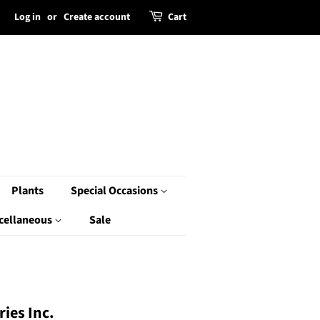
Log in
or
Create account
Cart
Plants
Special Occasions
cellaneous
Sale
ies Inc.