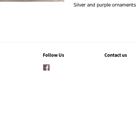
Silver and purple ornaments
Follow Us
Contact us
Facebook