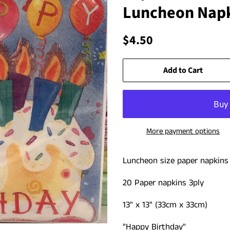
Luncheon Napk
Regular
Sale
$4.50
price
price
Add to Cart
More payment options
Luncheon size paper napkin
20 Paper napkins 3ply
13" x 13" (33cm x 33cm)
"Happy Birthday"