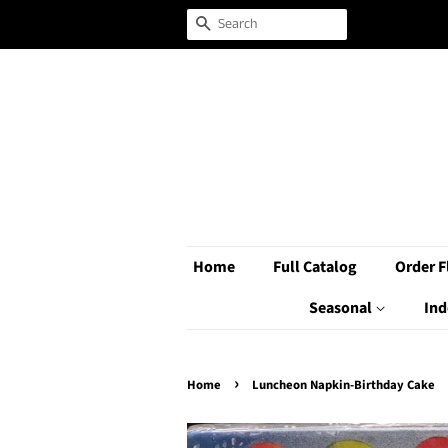
Search
Home
Full Catalog
Order F
Seasonal
Ind
›
Home
Luncheon Napkin-Birthday Cake