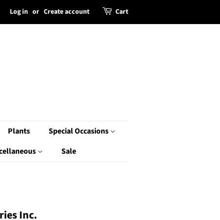
Log in
or
Create account
Cart
Plants
Special Occasions
cellaneous
Sale
ies Inc.