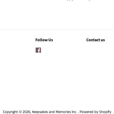
Follow Us
Contact us
Facebook
Copyright © 2026,
Keepsakes and Memories Inc.
.
Powered by Shopify