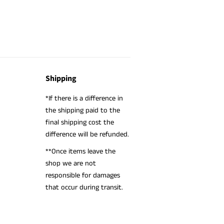
Shipping
*If there is a difference in
the shipping paid to the
final shipping cost the
difference will be refunded.
**Once items leave the
shop we are not
responsible for damages
that occur during transit.