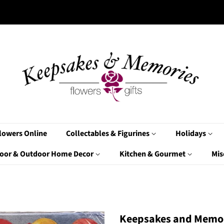
lowers Online
Collectables & Figurines
Holidays
oor & Outdoor Home Decor
Kitchen & Gourmet
Mis
Keepsakes and Memor