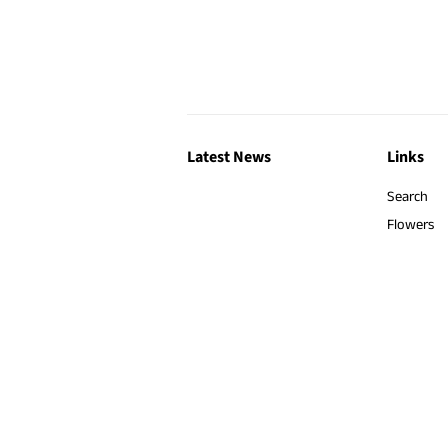
Latest News
Links
Search
Flowers