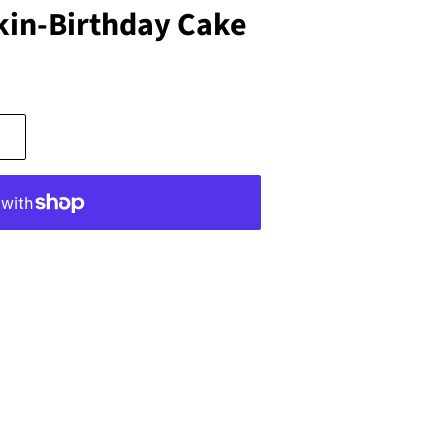
in-Birthday Cake
s