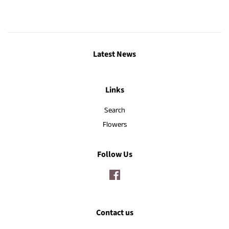
Latest News
Links
Search
Flowers
Follow Us
Facebook
Contact us