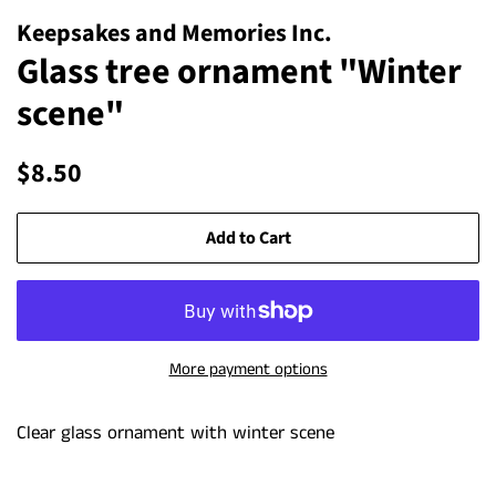
Keepsakes and Memories Inc.
Glass tree ornament "Winter
scene"
Regular
Sale
$8.50
price
price
Add to Cart
More payment options
Clear glass ornament with winter scene