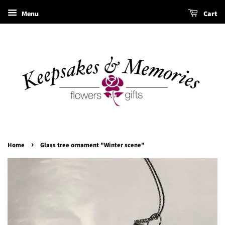
Menu
Cart
›
Home
Glass tree ornament "Winter scene"