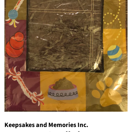
Keepsakes and Memories Inc.