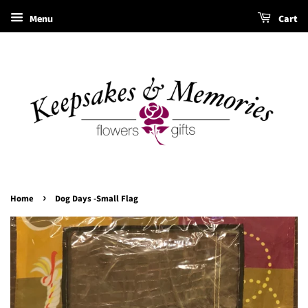
Menu
Cart
›
Home
Dog Days -Small Flag