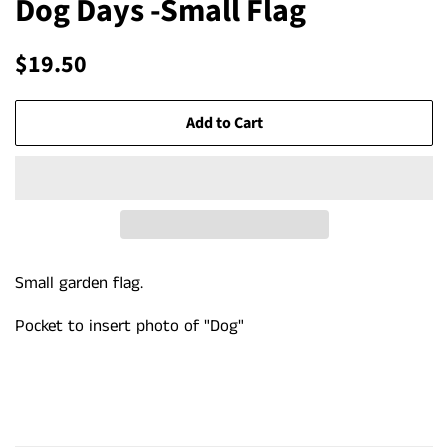
Dog Days -Small Flag
Regular
Sale
$19.50
price
price
Add to Cart
Small garden flag.
Pocket to insert photo of "Dog"