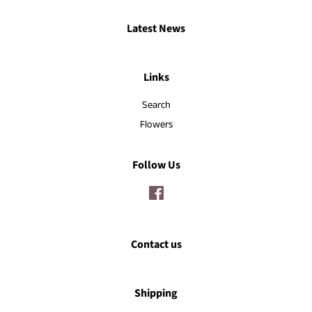
Latest News
Links
Search
Flowers
Follow Us
Facebook
Contact us
Shipping