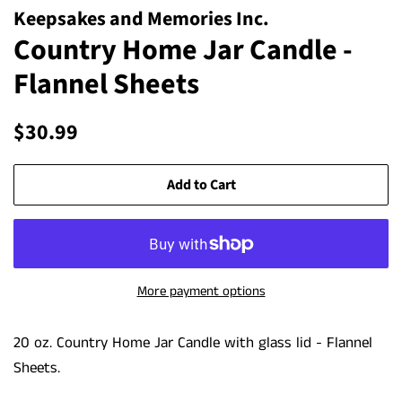
Keepsakes and Memories Inc.
Country Home Jar Candle -
Flannel Sheets
Regular
Sale
$30.99
price
price
Add to Cart
More payment options
20 oz. Country Home Jar Candle with glass lid - Flannel
Sheets.