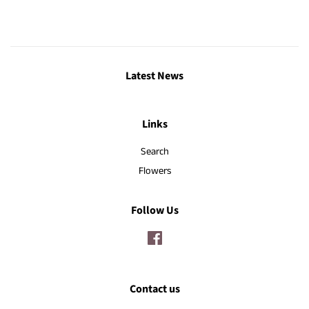
Latest News
Links
Search
Flowers
Follow Us
Facebook
Contact us