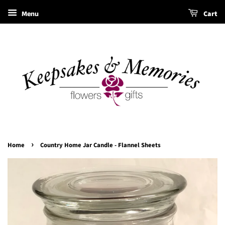
Menu
Cart
›
Home
Country Home Jar Candle - Flannel Sheets