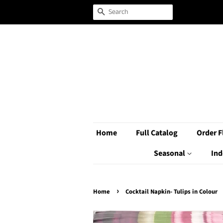
Search
Home
Full Catalog
Order F
Seasonal
Ind
›
Home
Cocktail Napkin- Tulips in Colour