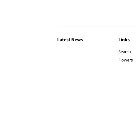
Latest News
Links
Search
Flowers