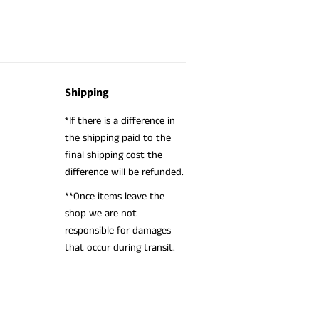
Shipping
*If there is a difference in
the shipping paid to the
final shipping cost the
difference will be refunded.
**Once items leave the
shop we are not
responsible for damages
that occur during transit.