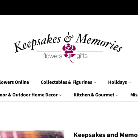
lowers Online
Collectables & Figurines
Holidays
oor & Outdoor Home Decor
Kitchen & Gourmet
Mis
Keepsakes and Memor