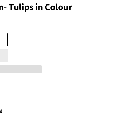
- Tulips in Colour
)