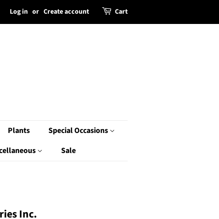
Log in
or
Create account
Cart
Plants
Special Occasions
cellaneous
Sale
ies Inc.