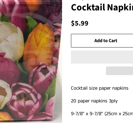
Cocktail Napkin
Regular
Sale
$5.99
price
price
Add to Cart
Cocktail size paper napkins
20 paper napkins 3
ply
9-7/8" x 9-7/8"
(25cm x 25cm