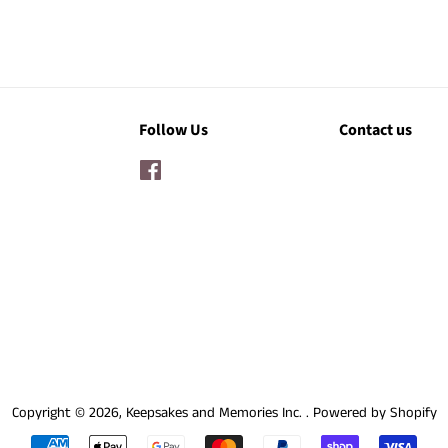
Follow Us
Contact us
Facebook
Copyright © 2026,
Keepsakes and Memories Inc.
.
Powered by Shopify