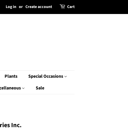
Log in
or
Create account
Cart
Plants
Special Occasions
cellaneous
Sale
ies Inc.