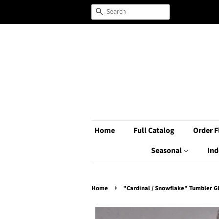
Search
Home
Full Catalog
Order F
Seasonal
Ind
›
Home
"Cardinal / Snowflake" Tumbler G