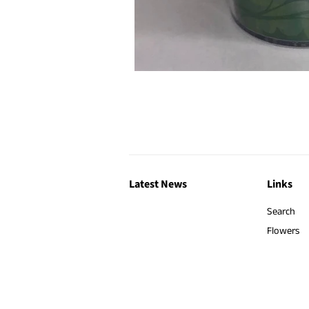
Latest News
Links
Search
Flowers