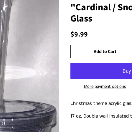
"Cardinal / S
Glass
Regular
Sale
$9.99
price
price
Add to Cart
More payment options
Christmas theme acrylic glas
17 oz. Double wall insulated