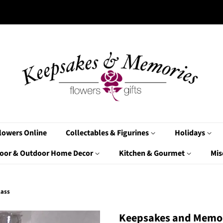
lowers Online
Collectables & Figurines
Holidays
oor & Outdoor Home Decor
Kitchen & Gourmet
Mis
lass
Keepsakes and Memor