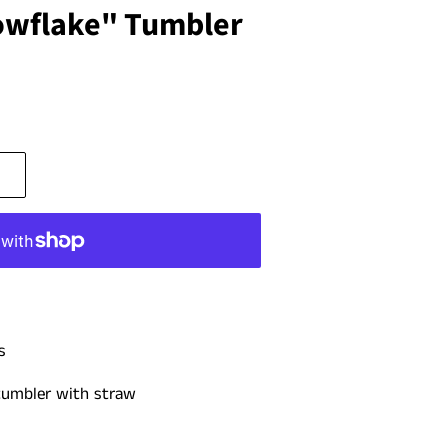
nowflake" Tumbler
s
 tumbler with straw