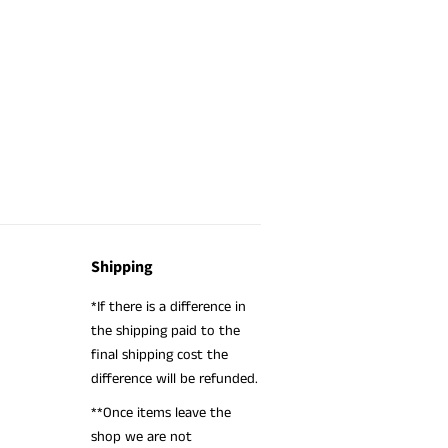
Shipping
*If there is a difference in
the shipping paid to the
final shipping cost the
difference will be refunded.
**Once items leave the
shop we are not