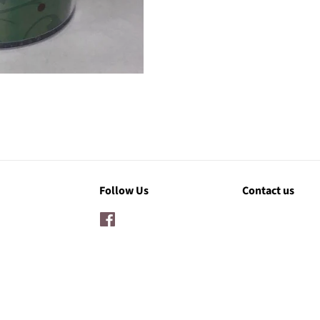
Follow Us
Contact us
Facebook