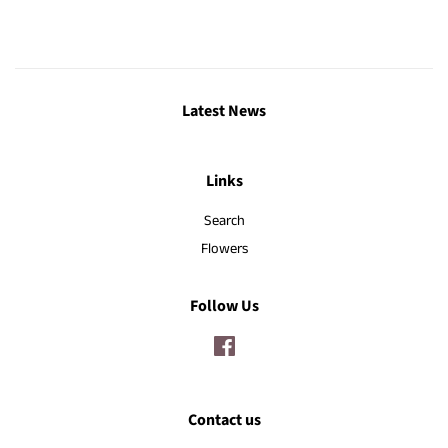
Latest News
Links
Search
Flowers
Follow Us
Facebook
Contact us