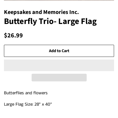
Keepsakes and Memories Inc.
Butterfly Trio- Large Flag
Regular
Sale
$26.99
price
price
Add to Cart
Butterflies and flowers
Large Flag Size: 28" x 40"