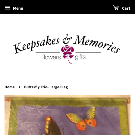
Menu
Cart
›
Home
Butterfly Trio- Large Flag