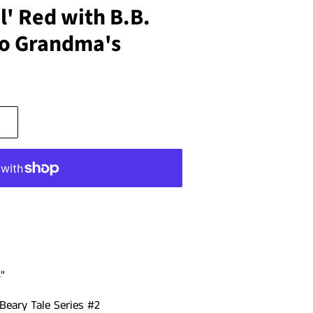
l' Red with B.B.
to Grandma's
"
Beary Tale Series #2