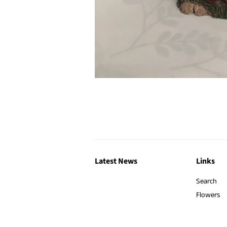
Latest News
Links
Search
Flowers