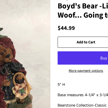
Boyd's Bear -Li
Woof... Going 
Regular
Sale
$44.99
price
price
Add to Cart
More payment options
5" H
Base measures 4-1/4" x 3-1/4
Bearstone Collection-Classic 