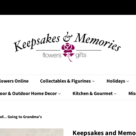
lowers Online
Collectables & Figurines
Holidays
oor & Outdoor Home Decor
Kitchen & Gourmet
Mis
of... Going to Grandma's
Keepsakes and Memor