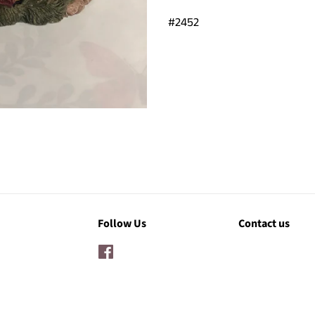
#2452
Follow Us
Contact us
Facebook