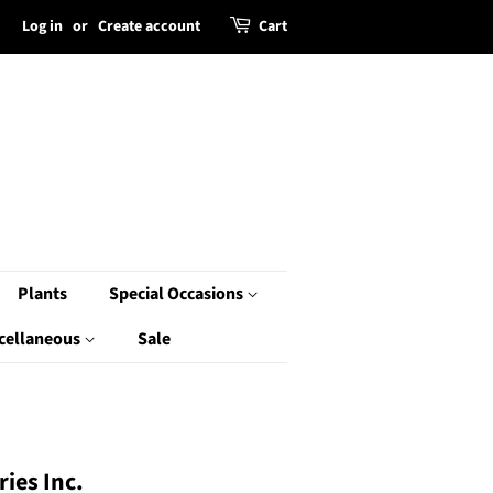
Log in
or
Create account
Cart
Plants
Special Occasions
cellaneous
Sale
ies Inc.