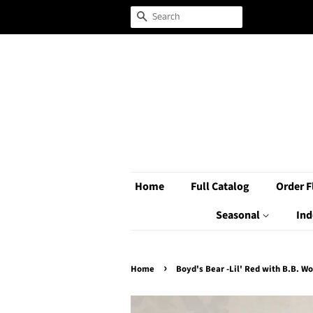
Search
Home
Full Catalog
Order F
Seasonal
Ind
›
Home
Boyd's Bear -Lil' Red with B.B. Wo