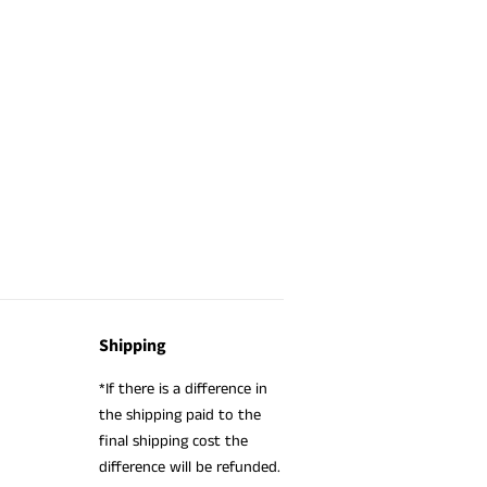
Shipping
*If there is a difference in
the shipping paid to the
final shipping cost the
difference will be refunded.