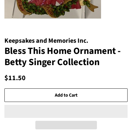
Keepsakes and Memories Inc.
Bless This Home Ornament -
Betty Singer Collection
Regular
Sale
$11.50
price
price
Add to Cart