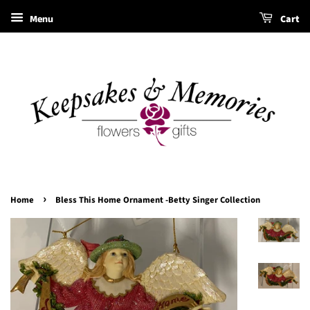
Menu
Cart
›
Home
Bless This Home Ornament -Betty Singer Collection