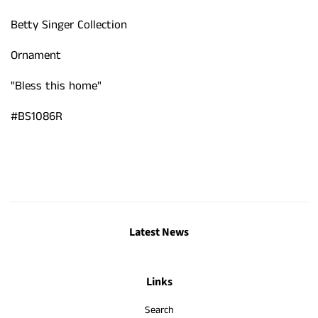
Betty Singer Collection
Ornament
"Bless this home"
#BS1086R
Latest News
Links
Search