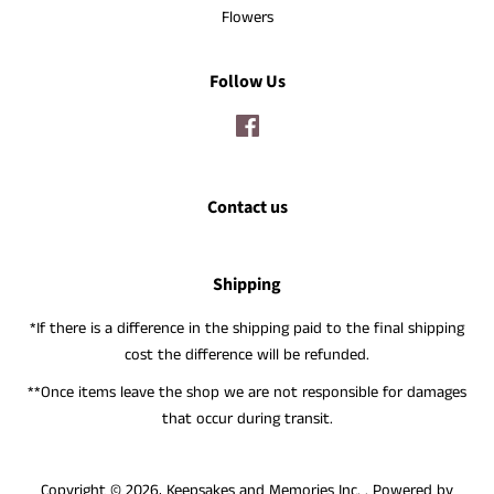
Flowers
Follow Us
Facebook
Contact us
Shipping
*If there is a difference in the shipping paid to the final shipping
cost the difference will be refunded.
**Once items leave the shop we are not responsible for damages
that occur during transit.
Copyright © 2026,
Keepsakes and Memories Inc.
.
Powered by