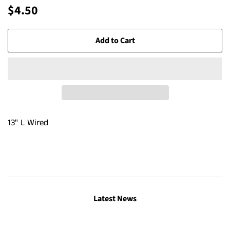
Regular
Sale
$4.50
price
price
Add to Cart
13" L Wired
Latest News