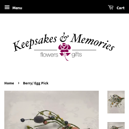
Menu
Cart
›
Home
Berry/ Egg Pick