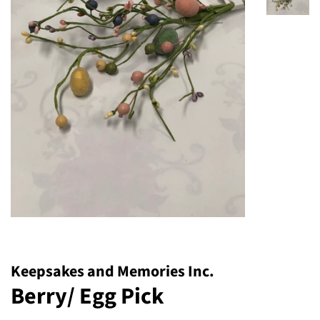
Keepsakes and Memories Inc.
Berry/ Egg Pick