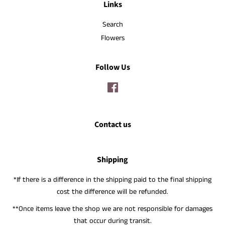
Links
Search
Flowers
Follow Us
Facebook
Contact us
Shipping
*If there is a difference in the shipping paid to the final shipping
cost the difference will be refunded.
**Once items leave the shop we are not responsible for damages
that occur during transit.