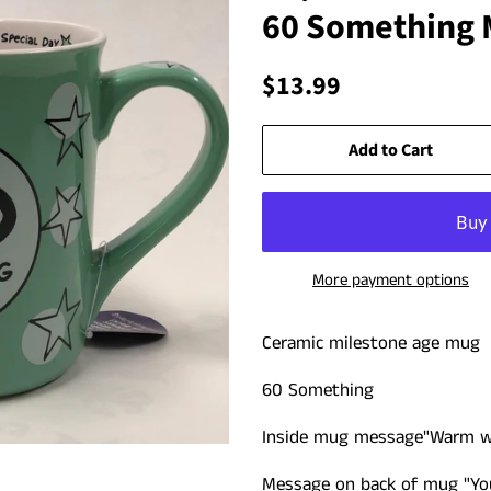
60 Something
Regular
Sale
$13.99
price
price
Add to Cart
More payment options
Ceramic milestone age mug
60 Something
Inside mug message
"Warm w
Message on back of mug "Youn