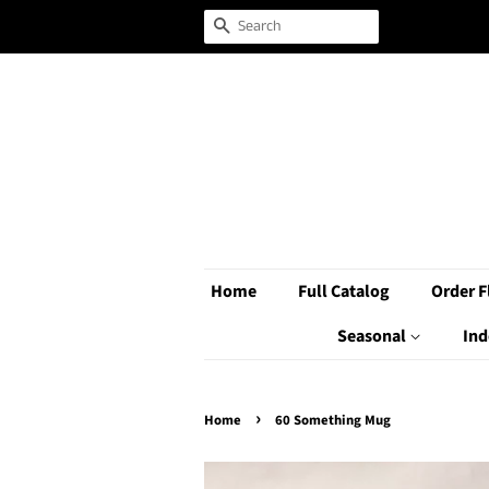
Search
Home
Full Catalog
Order F
Seasonal
Ind
›
Home
60 Something Mug