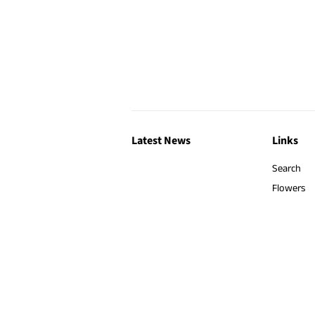
Latest News
Links
Search
Flowers