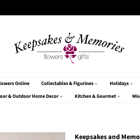
lowers Online
Collectables & Figurines
Holidays
oor & Outdoor Home Decor
Kitchen & Gourmet
Mis
Keepsakes and Memor