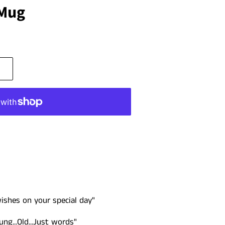
 Mug
ishes on your special day"
g...Old...Just words"