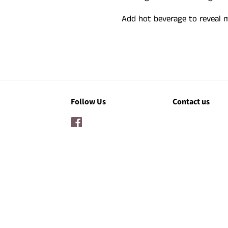
Add hot beverage to reveal
Follow Us
Contact us
Facebook