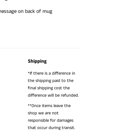
 message on back of mug
Shipping
*If there is a difference in
the shipping paid to the
final shipping cost the
difference will be refunded.
**Once items leave the
shop we are not
responsible for damages
that occur during transit.