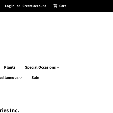
Log in
or
Create account
Cart
Plants
Special Occasions
cellaneous
Sale
ies Inc.